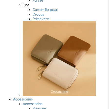
Purses
Line
Camomille pearl
Crocus
Primevere
Accessories
Accessories
Pouches