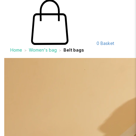
0
Basket
Home
Women's bag
Belt bags
>
>