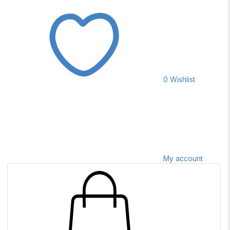
0
Wishlist
My account