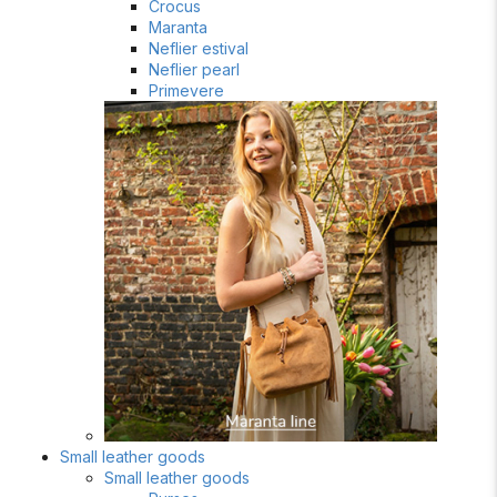
Crocus
Maranta
Neflier estival
Neflier pearl
Primevere
Small leather goods
Small leather goods