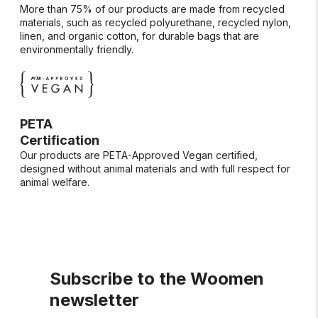
More than 75% of our products are made from recycled
materials, such as recycled polyurethane, recycled nylon,
linen, and organic cotton, for durable bags that are
environmentally friendly.
PETA
Certification
Our products are PETA-Approved Vegan certified,
designed without animal materials and with full respect for
animal welfare.
Subscribe to the Woomen
newsletter