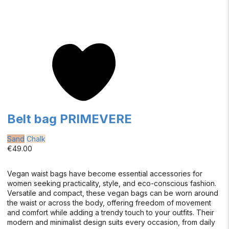
Belt bag PRIMEVERE
Sand
Chalk
€49.00
Vegan waist bags have become essential accessories for
women seeking practicality, style, and eco-conscious fashion.
Versatile and compact, these vegan bags can be worn around
the waist or across the body, offering freedom of movement
and comfort while adding a trendy touch to your outfits. Their
modern and minimalist design suits every occasion, from daily