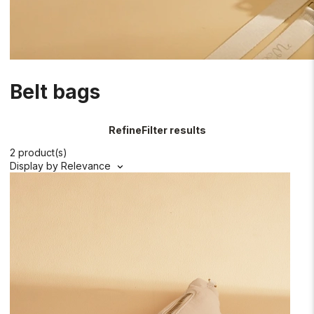
Belt bags
Refine
Filter results
2 product(s)
Display by
Relevance