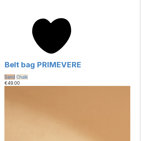
Belt bag PRIMEVERE
Sand
Chalk
€49.00