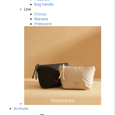
Bag handle
Line
Crocus
Maranta
Primevere
Archives