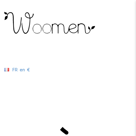
FR
en
€