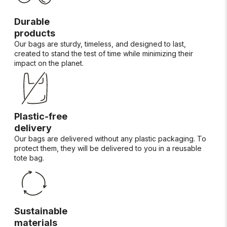
Durable
products
Our bags are sturdy, timeless, and designed to last,
created to stand the test of time while minimizing their
impact on the planet.
Plastic-free
delivery
Our bags are delivered without any plastic packaging. To
protect them, they will be delivered to you in a reusable
tote bag.
Sustainable
materials