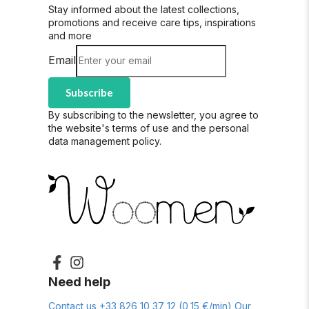
Stay informed about the latest collections,
promotions and receive care tips, inspirations
and more
Email
Subscribe
By subscribing to the newsletter, you agree to
the website's terms of use and the personal
data management policy.
Need help
Contact us
+33 826 10 37 12 (0,15 €/min)
Our