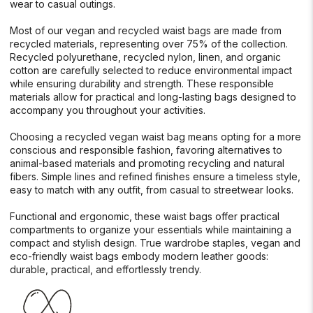
wear to casual outings.
Most of our vegan and recycled waist bags are made from
recycled materials, representing over 75% of the collection.
Recycled polyurethane, recycled nylon, linen, and organic
cotton are carefully selected to reduce environmental impact
while ensuring durability and strength. These responsible
materials allow for practical and long-lasting bags designed to
accompany you throughout your activities.
Choosing a recycled vegan waist bag means opting for a more
conscious and responsible fashion, favoring alternatives to
animal-based materials and promoting recycling and natural
fibers. Simple lines and refined finishes ensure a timeless style,
easy to match with any outfit, from casual to streetwear looks.
Functional and ergonomic, these waist bags offer practical
compartments to organize your essentials while maintaining a
compact and stylish design. True wardrobe staples, vegan and
eco-friendly waist bags embody modern leather goods:
durable, practical, and effortlessly trendy.