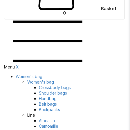
Basket
0
Menu
X
Women's bag
Women's bag
Crossbody bags
Shoulder bags
Handbags
Belt bags
Backpacks
Line
Alocasia
Camomille