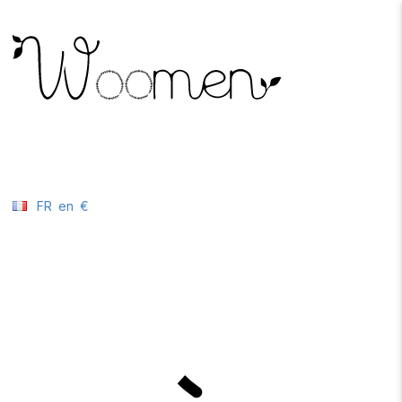
FR
en
€