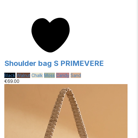
Shoulder bag S PRIMEVERE
Black
Walnut
Chalk
Moss
Candy
Sand
€69.00