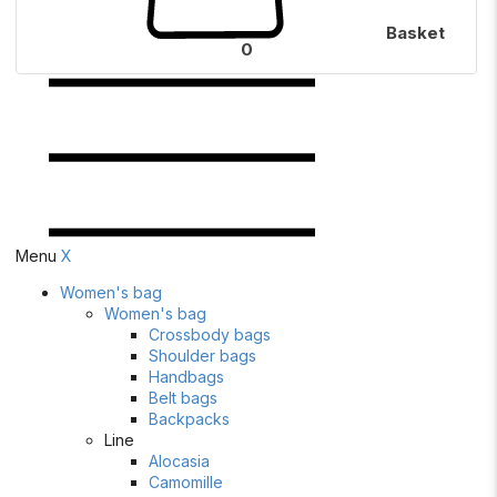
Basket
0
Menu
X
Women's bag
Women's bag
Crossbody bags
Shoulder bags
Handbags
Belt bags
Backpacks
Line
Alocasia
Camomille