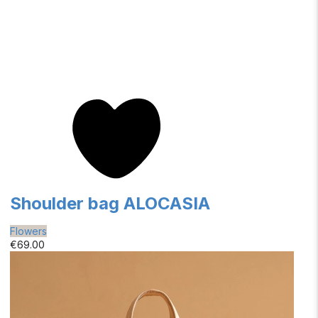
Shoulder bag ALOCASIA
Flowers
€69.00