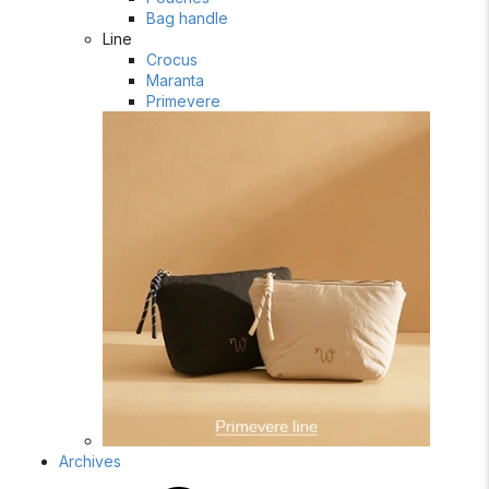
Bag handle
Line
Crocus
Maranta
Primevere
Archives