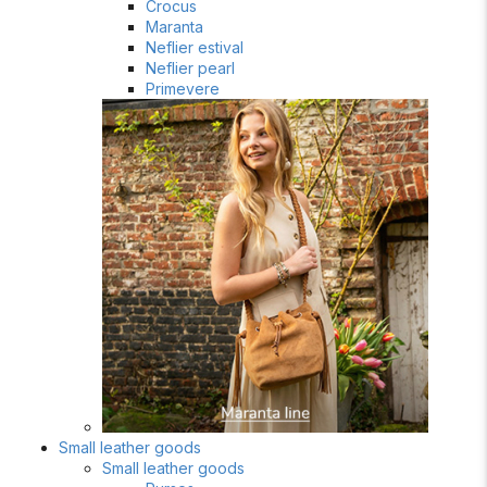
Crocus
Maranta
Neflier estival
Neflier pearl
Primevere
Small leather goods
Small leather goods