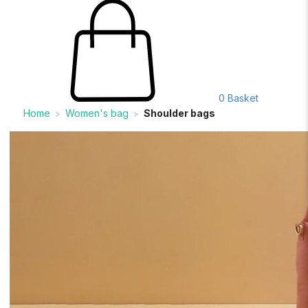
0
Basket
Home
Women's bag
Shoulder bags
>
>