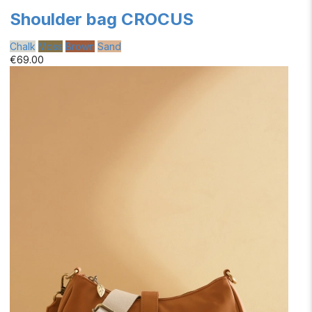
Shoulder bag CROCUS
Chalk
Moss
Brown
Sand
€69.00