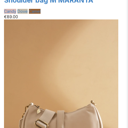
Shoulder bag M MARANTA
Candy
Dove
Camel
€89.00