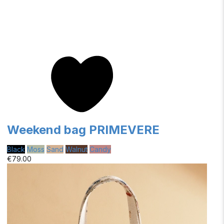
Weekend bag PRIMEVERE
Black
Moss
Sand
Walnut
Candy
€79.00