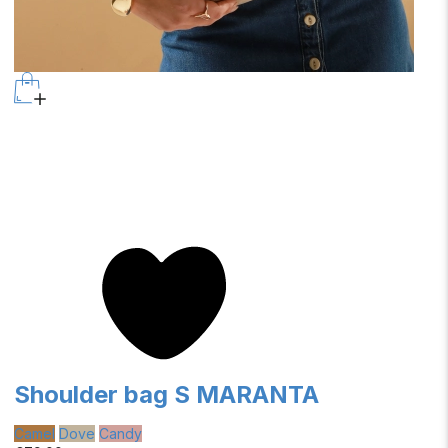
Shoulder bag S MARANTA
Camel
Dove
Candy