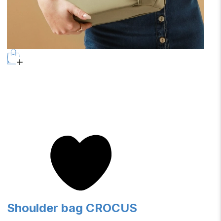
Shoulder bag CROCUS