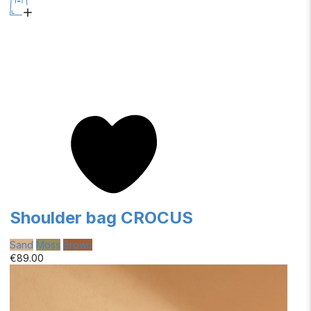
Shoulder bag CROCUS
Sand
Moss
Brown
€89.00