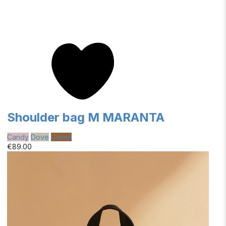
Shoulder bag M MARANTA
Candy
Dove
Camel
€89.00