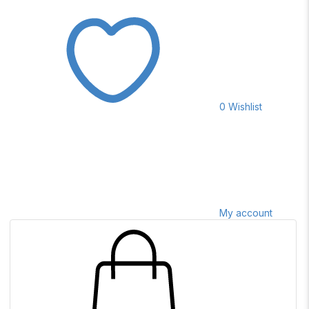
0
Wishlist
My account