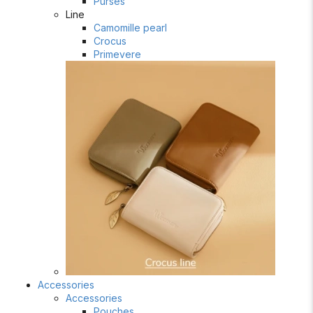
Purses
Line
Camomille pearl
Crocus
Primevere
Accessories
Accessories
Pouches