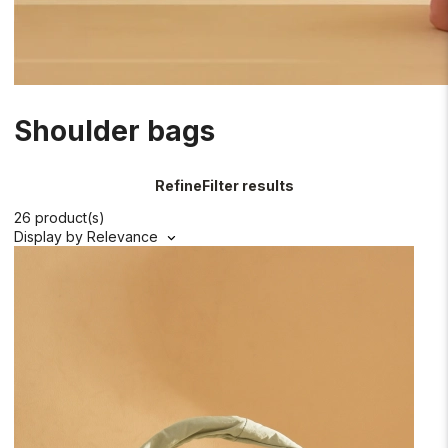
Shoulder bags
Refine
Filter results
26 product(s)
Display by
Relevance