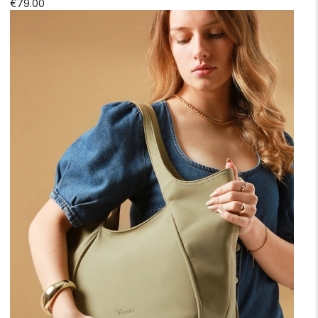
€79.00