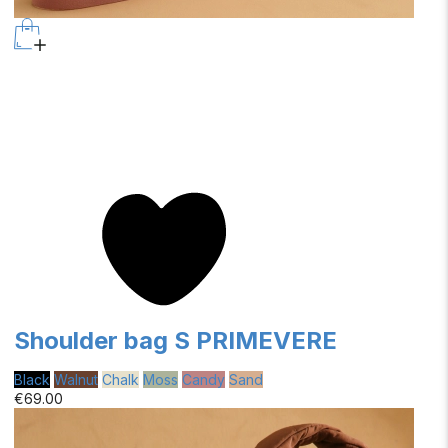
Shoulder bag S PRIMEVERE
Black
Walnut
Chalk
Moss
Candy
Sand
€69.00