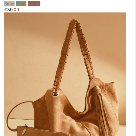
Sand
Moss
Brown
€89.00