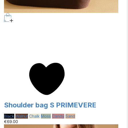
Shoulder bag S PRIMEVERE
Black
Walnut
Chalk
Moss
Candy
Sand
€69.00